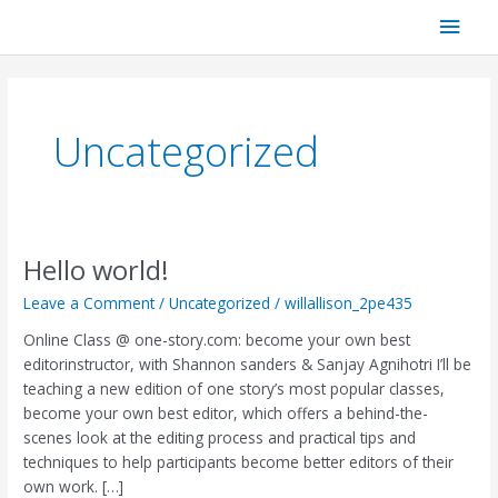
Skip
Main
to
content
Men
Uncategorized
Hello world!
Hello
world!
Leave a Comment
/
Uncategorized
/
willallison_2pe435
Online Class @ one-story.com: become your own best
editorinstructor, with Shannon sanders & Sanjay Agnihotri I’ll be
teaching a new edition of one story’s most popular classes,
become your own best editor, which offers a behind-the-
scenes look at the editing process and practical tips and
techniques to help participants become better editors of their
own work. […]