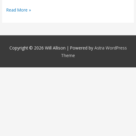
Read More »
Copyright © 2026
Will Allison
| Powered by
Astra WordPress
Theme